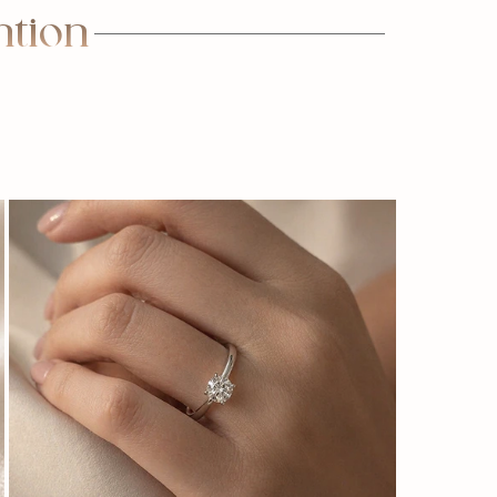
ntion