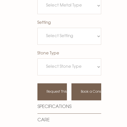
Setting
Stone Type
Request This Design
Book a Consultation
SPECIFICATIONS
CARE