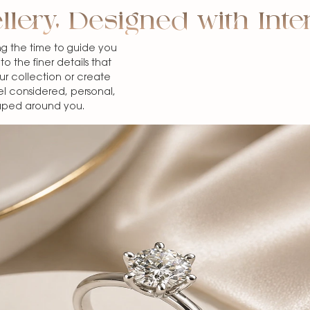
llery, Designed with Inte
g the time to guide you
o the finer details that
 collection or create
el considered, personal,
haped around you.