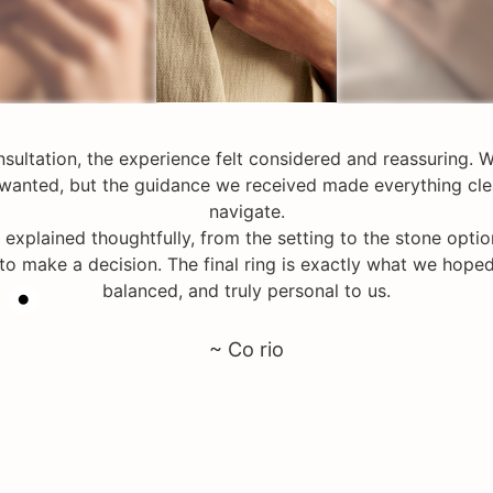
nsultation, the experience felt considered and reassuring. W
wanted, but the guidance we received made everything cle
navigate.
 explained thoughtfully, from the setting to the stone opti
 to make a decision. The final ring is exactly what we hoped
balanced, and truly personal to us.
~ Co rio