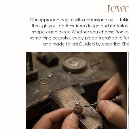
Jewe
Our approach begins with understanding — takin
through your options, from design and materials t
shape each piece.Whether you choose from our
something bespoke, every piece is crafted to fe
and made to last.Guided by expertise. S