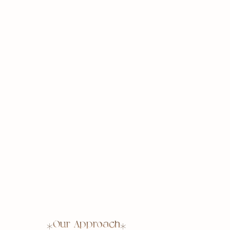
Our Approach