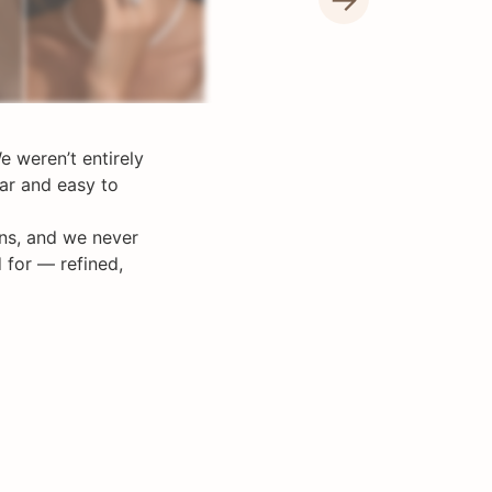
e weren’t entirely
ar and easy to
ons, and we never
 for — refined,