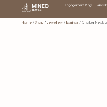
Engagement Rings
Weddin
Home
/
Shop
/
Jewellery
/
Earrings
/ Choker Neckl