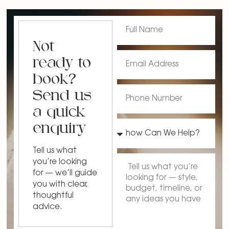
Not
ready to
book?
Send us
a quick
enquiry
Tell us what
you’re looking
for — we’ll guide
you with clear,
thoughtful
advice.