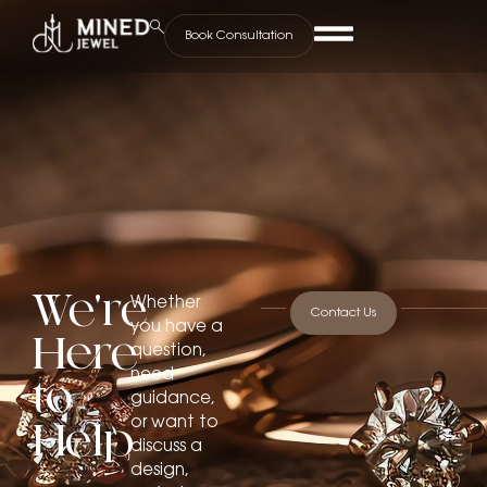
Book Consultation
We’re
Whether
Contact Us
you have a
Here
question,
need
to
guidance,
or want to
Help
discuss a
design,