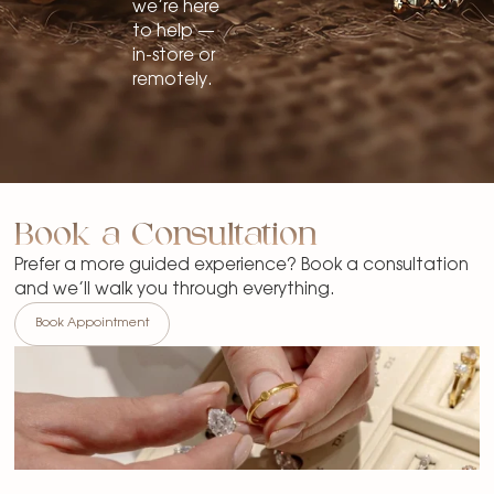
we’re here
to help —
in-store or
remotely.
Book a Consultation
Prefer a more guided experience? Book a consultation
and we’ll walk you through everything.
Book Appointment