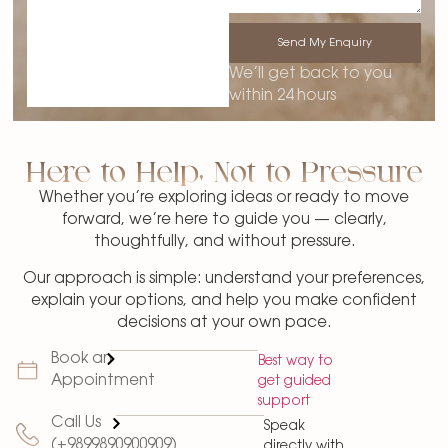
Send My Enquiry
We’ll get back to you
within 24 hours
Here to Help, Not to Pressure
Whether you’re exploring ideas or ready to move
forward, we’re here to guide you — clearly,
thoughtfully, and without pressure.
Our approach is simple: understand your preferences,
explain your options, and help you make confident
decisions at your own pace.
Book an
Best way to
Appointment
get guided
support
Call Us
Speak
(+9899890900909)
directly with