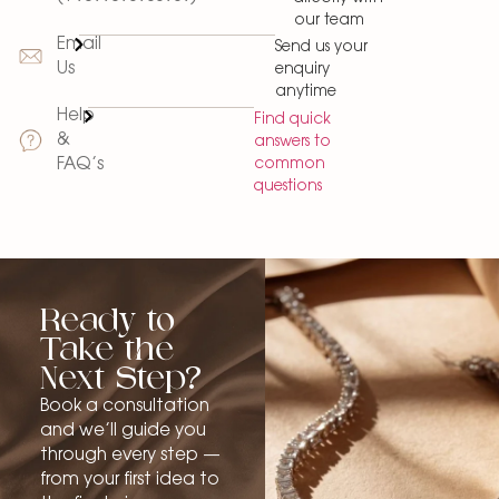
our team
Email
Send us your
Us
enquiry
anytime
Help
Find quick
&
answers to
common
FAQ’s
questions
Ready to
Take the
Next Step?
Book a consultation
and we’ll guide you
through every step —
from your first idea to