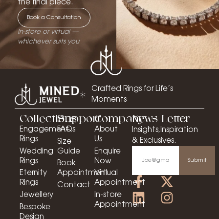
the final piece.
Book a Consultation
In-store or virtual —
whichever suits you
Crafted Rings for Life’s
Moments
Collections
Support
Company
News Letter
Engagement
FAQs
About
Insights,Inspiration
Rings
Us
& Exclusives.
Size
Wedding
Guide
Enquire
Rings
Now
Submit
Book
Eternity
Appointment
Virtual
Rings
Appointment
Contact
Jewellery
In-store
Appointment
Bespoke
Design