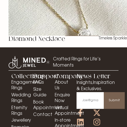
Diamond Necklace
Timeless Sparkle
Crafted Rings for Life’s
Moments
Collections
Support
Company
News Letter
Engagement
FAQs
About
Insights,Inspiration
Rings
Us
& Exclusives.
Size
Wedding
Guide
Enquire
Rings
Now
Submit
Book
Eternity
Appointment
Virtual
Rings
Appointment
Contact
Jewellery
In-store
Appointment