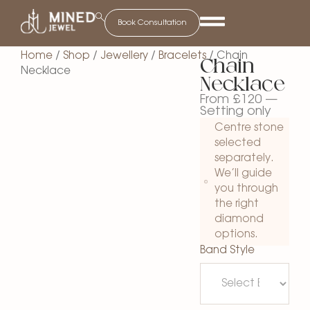
Book Consultation
Home
/
Shop
/
Jewellery
/
Bracelets
/ Chain
Chain
Necklace
Necklace
From
£
120
—
Setting only
Centre stone
selected
separately.
We’ll guide
you through
the right
diamond
options.
Band Style