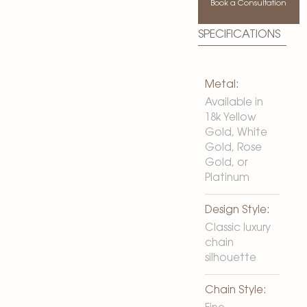
Book a Consultation
SPECIFICATIONS
Metal:
Available in
18k Yellow
Gold, White
Gold, Rose
Gold, or
Platinum
Design Style:
Classic luxury
chain
silhouette
Chain Style: