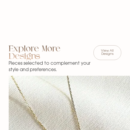
Explore More
View All
Designs
Designs
Pieces selected to complement your
style and preferences.