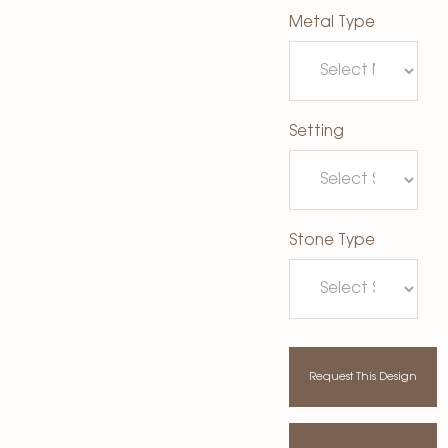
Metal Type
Setting
Stone Type
Request This Design