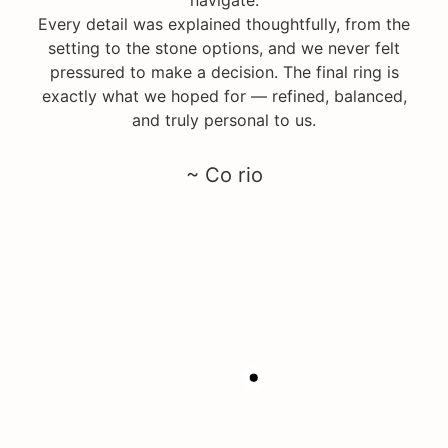
Every detail was explained thoughtfully, from the
setting to the stone options, and we never felt
pressured to make a decision. The final ring is
exactly what we hoped for — refined, balanced,
and truly personal to us.
~ Co rio