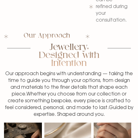
refined during
your
consultation.
Our Approach
Jewellery,
Designed with
Intention
Our approach begins with understanding — taking the
time to guide you through your options, from design
and materials to the finer details that shape each
piece.Whether you choose from our collection or
create something bespoke, every piece is crafted to
feel considered, personal, and made to last.Guided by
expertise. Shaped around you.