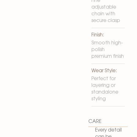
Fine
adjustable
chain with
secure clasp
Finish:
Smooth high-
polish
premium finish
Wear Style:
Perfect for
layering or
standalone
styling
CARE
Every detail
can be