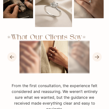
What Our Clients Say
←
→
From the first consultation, the experience felt
considered and reassuring. We weren’t entirely
sure what we wanted, but the guidance we
received made everything clear and easy to
navigate.