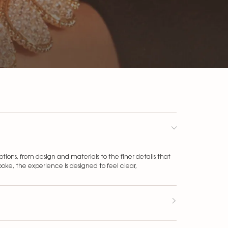
ons, from design and materials to the finer details that
ke, the experience is designed to feel clear,