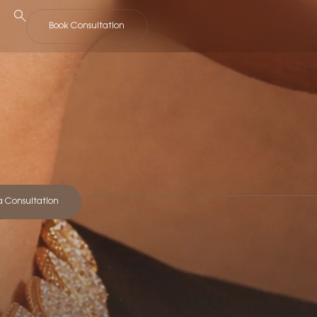
Book Consultation
a Consultation