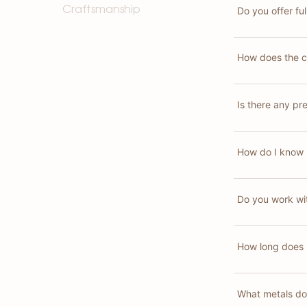
Do you offer fu
Craftsmanship
How does the c
Is there any pr
How do I know 
Do you work wit
How long does i
What metals do