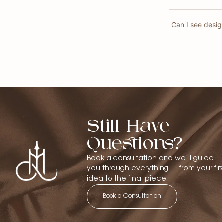
Can I see desi
Still Have
Questions?
Book a consultation and we’ll guide
you through everything — from your firs
idea to the final piece.
Book a Consultation