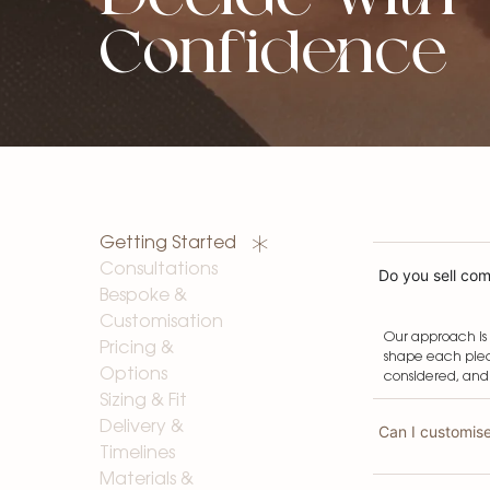
Confidence
Getting Started
Consultations
Do you sell comp
Bespoke &
Customisation
Our approach is 
Pricing &
shape each piec
Options
considered, and
Sizing & Fit
Delivery &
Can I customis
Timelines
Materials &