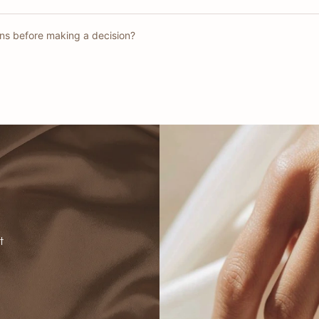
gns before making a decision?
t