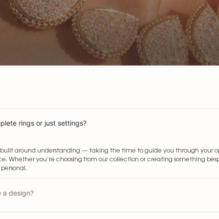
lete rings or just settings?
built around understanding — taking the time to guide you through your opti
e. Whether you’re choosing from our collection or creating something bespo
 personal.
e a design?