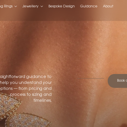
g Rings
Jewellery
Bespoke Design
Guidance
About
raightforward guidance to
Book 
help you understand your
ptions — from pricing and
process to sizing and
timelines.