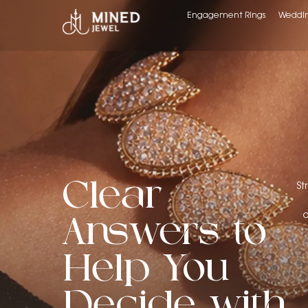
Engagement Rings
Weddin
Clear
St
o
Answers to
Help You
Decide with