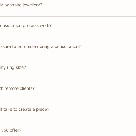
lly bespoke jewellery?
onsultation process work?
essure to purchase during a consultation?
my ring size?
h remote clients?
t take to create a piece?
 you offer?