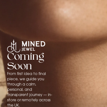
Coming
Soon
From first idea to final
piece, we guide you
through a calm,
personal, and
transparent journey — in-
store or remotely across
the UK.