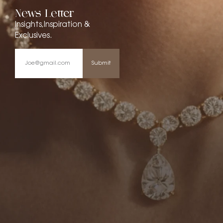
News Letter
Insights,Inspiration &
Exclusives.
Submit